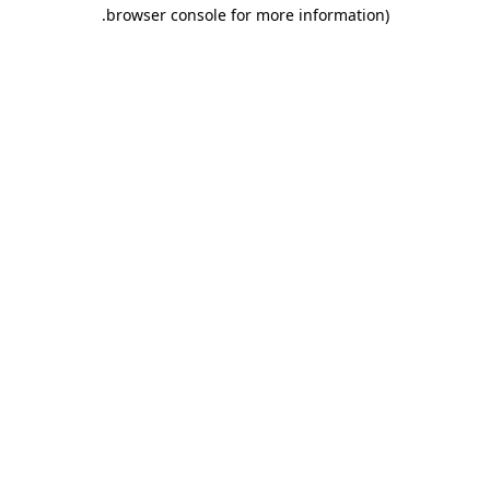
.
browser console for more information)