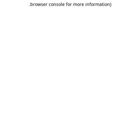
.
browser console for more information)