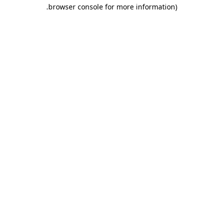
.
browser console for more information)