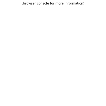
.
browser console for more information)