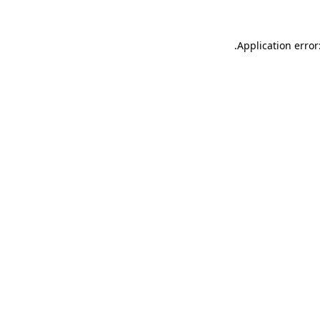
.
Application error