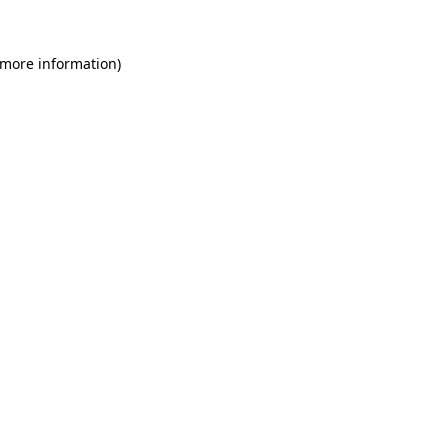
 more information)