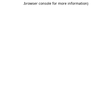
.
browser console for more information)