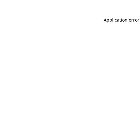
.
Application error