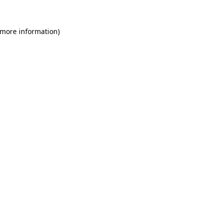
 more information)