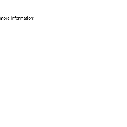
 more information)