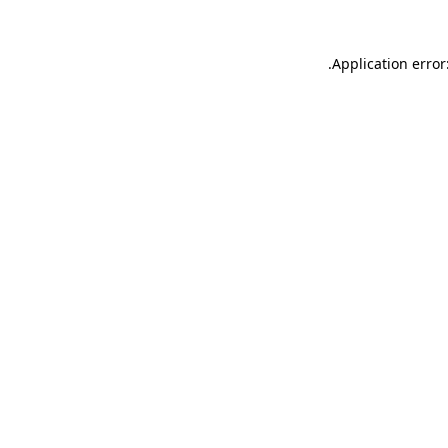
.
Application error