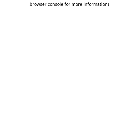
.
browser console for more information)