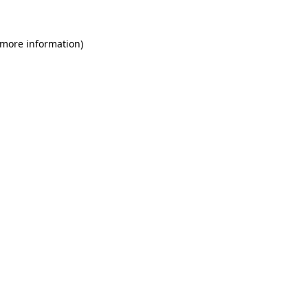
 more information)