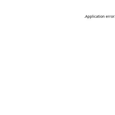
.
Application error