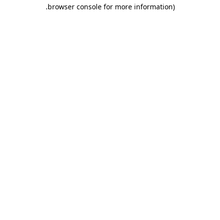
.
browser console for more information)