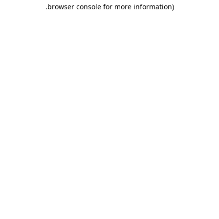
.
browser console for more information)