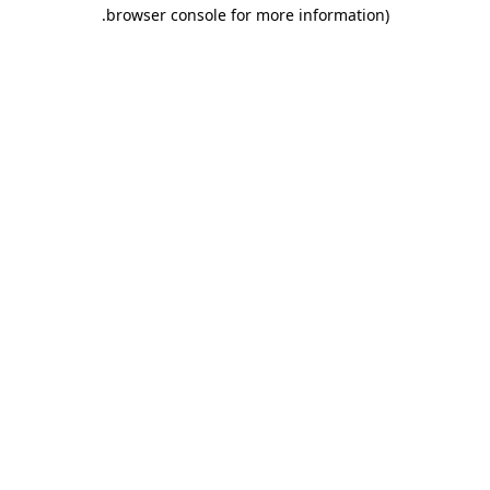
.
browser console for more information)