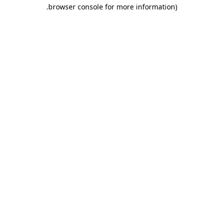
.
browser console for more information)