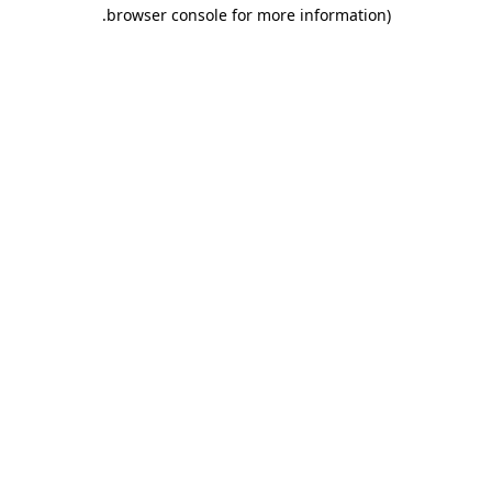
.
browser console for more information)