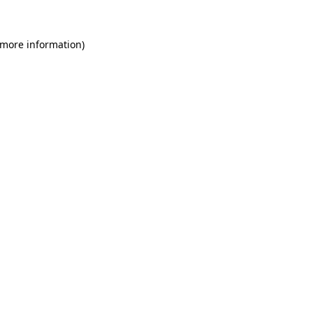
 more information)