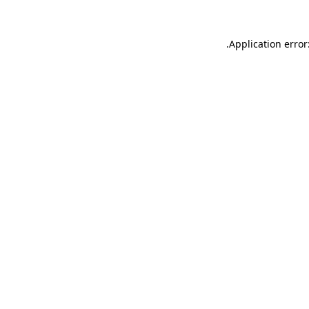
.
Application error