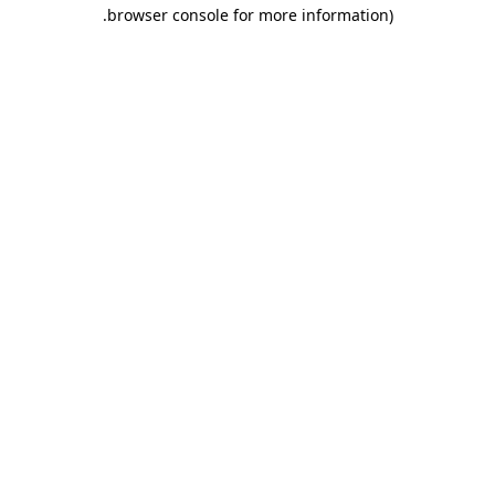
.
browser console for more information)