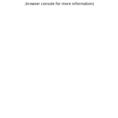
.
browser console for more information)