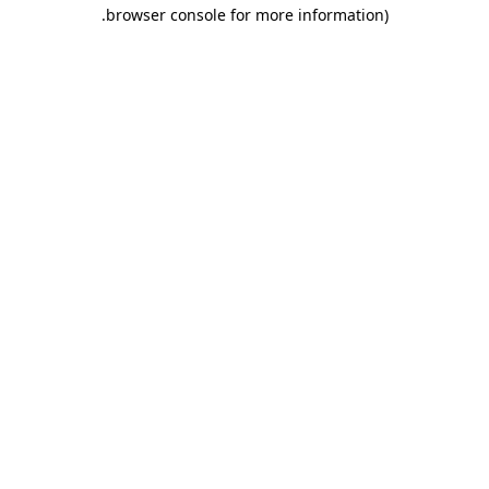
.
browser console for more information)