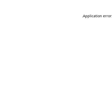
.
Application error