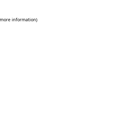
 more information)