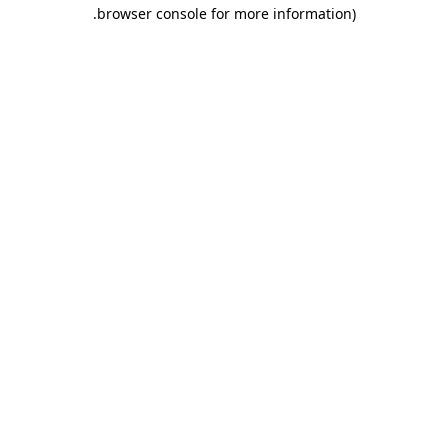
.
browser console for more information)