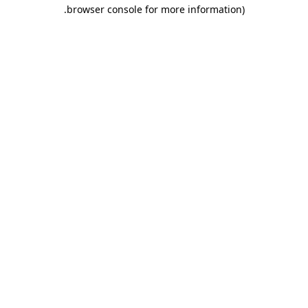
.
browser console for more information)