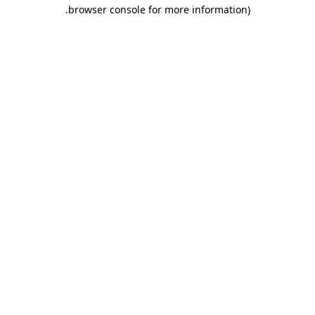
.
browser console for more information)