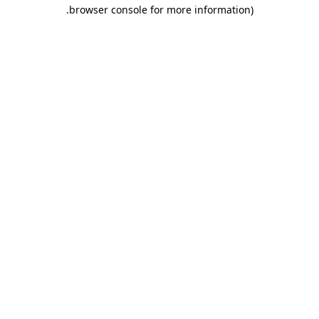
.
browser console for more information)