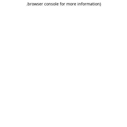
.
browser console for more information)