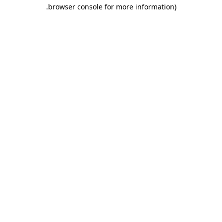
.
browser console for more information)