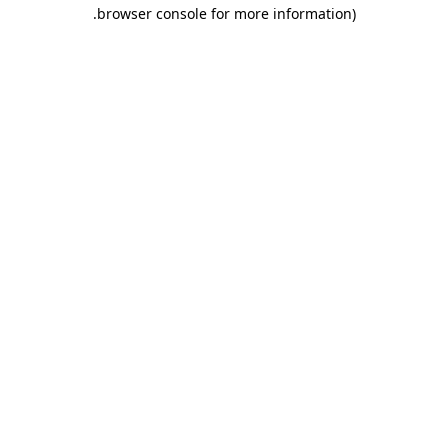
.
browser console for more information)