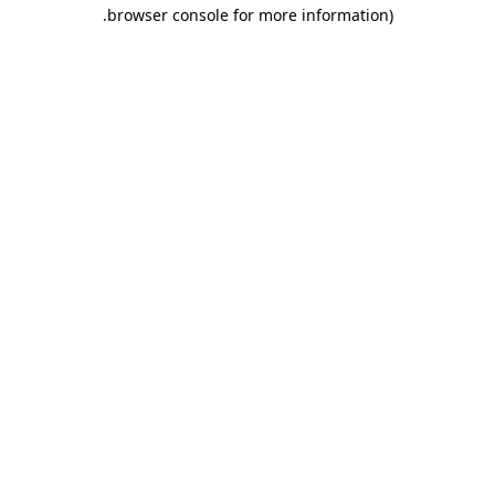
.
browser console for more information)