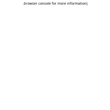
.
browser console for more information)