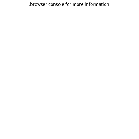
.
browser console for more information)