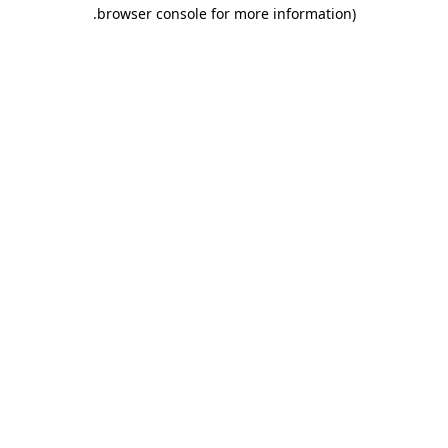
.
browser console for more information)