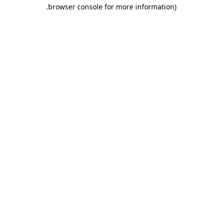
.
browser console for more information)