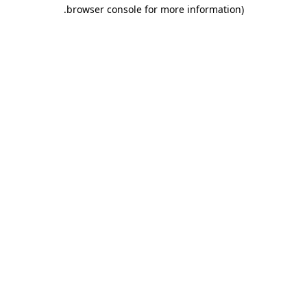
.
browser console for more information)