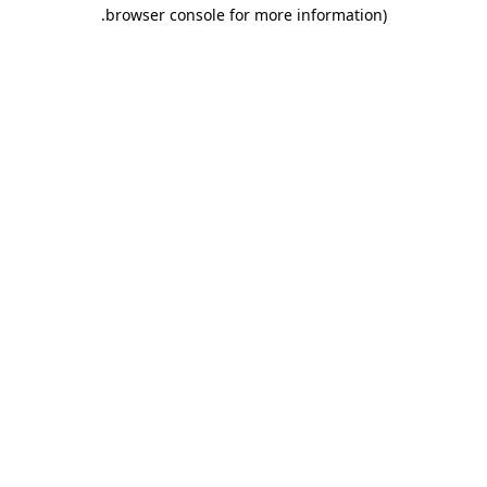
.
browser console for more information)