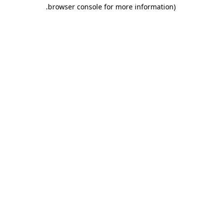
.
browser console for more information)