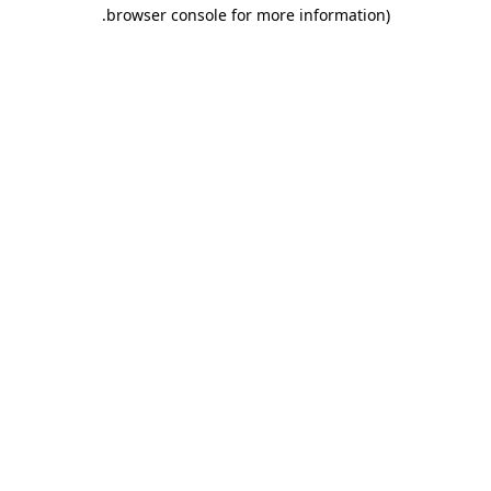
.
browser console for more information)