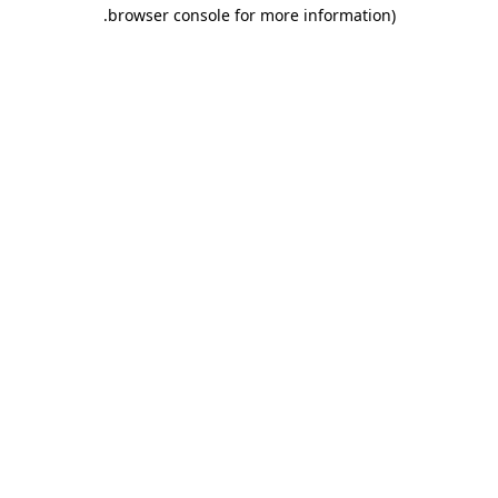
.
browser console for more information)