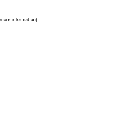
 more information)