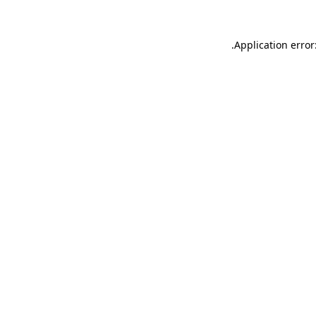
.
Application error