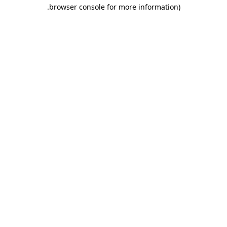
.
browser console for more information)