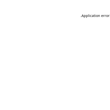
.
Application error