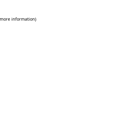
 more information)