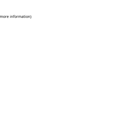
 more information)