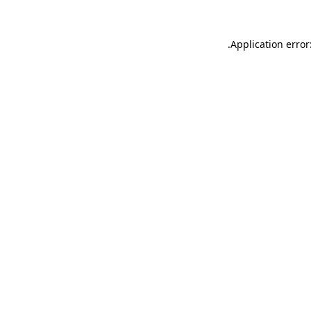
.
Application error