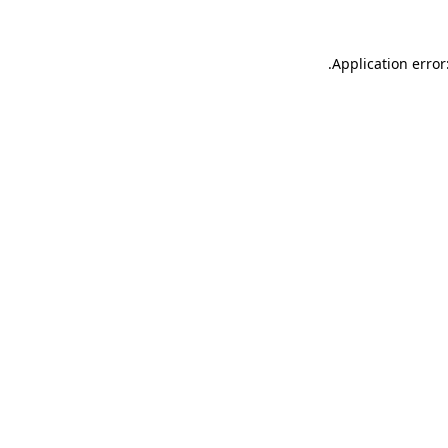
.
Application error