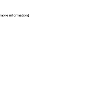
 more information)