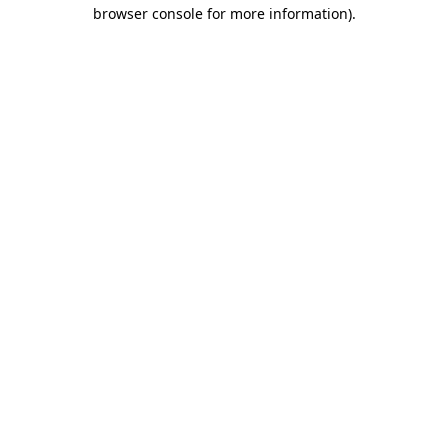
browser console for more information)
.