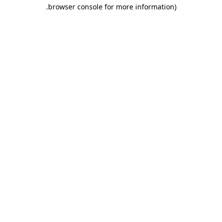
.
browser console for more information)